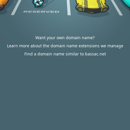
Want your own domain name?
Learn more about the domain name extensions we manage
Find a domain name similar to bassac.net