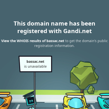
This domain name has been
registered with Gandi.net
View the WHOIS results of bassac.net
to get the domain’s public
registration information.
bassac.net
is unavailable